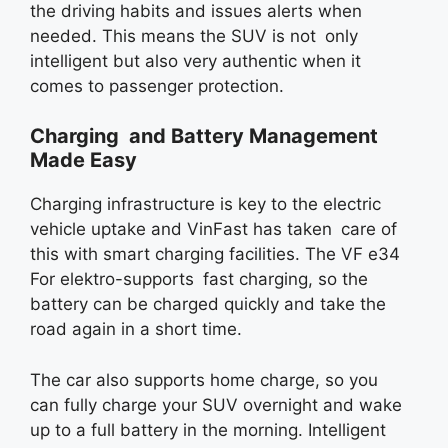
the driving habits and issues alerts when
needed. This means the SUV is not only
intelligent but also very authentic when it
comes to passenger protection.
Charging and Battery Management
Made Easy
Charging infrastructure is key to the electric
vehicle uptake and VinFast has taken care of
this with smart charging facilities. The VF e34
For elektro-supports fast charging, so the
battery can be charged quickly and take the
road again in a short time.
The car also supports home charge, so you
can fully charge your SUV overnight and wake
up to a full battery in the morning. Intelligent