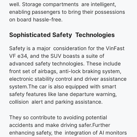
well. Storage compartments are intelligent,
enabling passengers to bring their possessions
on board hassle-free.
Sophisticated Safety Technologies
Safety is a major consideration for the VinFast
VF e34, and the SUV boasts a suite of
advanced safety technologies. These include
front set of airbags, anti-lock braking system,
electronic stability control and driver assistance
system.The car is also equipped with smart
safety features like lane departure warning,
collision alert and parking assistance.
They so contribute to avoiding potential
accidents and make driving safer.Further
enhancing safety, the integration of AI monitors