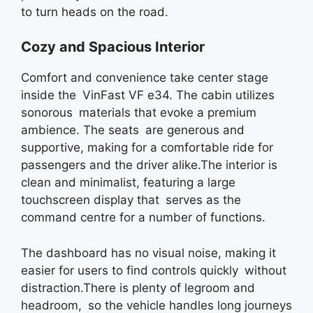
to turn heads on the road.
Cozy and Spacious Interior
Comfort and convenience take center stage
inside the VinFast VF e34. The cabin utilizes
sonorous materials that evoke a premium
ambience. The seats are generous and
supportive, making for a comfortable ride for
passengers and the driver alike.The interior is
clean and minimalist, featuring a large
touchscreen display that serves as the
command centre for a number of functions.
The dashboard has no visual noise, making it
easier for users to find controls quickly without
distraction.There is plenty of legroom and
headroom, so the vehicle handles long journeys