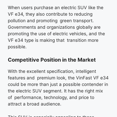
When users purchase an electric SUV like the
VF e34, they also contribute to reducing
pollution and promoting green transport.
Governments and organizations globally are
promoting the use of electric vehicles, and the
VF e34 type is making that transition more
possible.
Competitive Position in the Market
With the excellent specification, intelligent
features and premium look, the VinFast VF e34
could be more than just a possible contender in
the electric SUV segment. It has the right mix
of performance, technology, and price to
attract a broad audience.