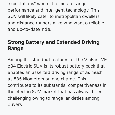
expectations” when it comes to range,
performance and intelligent technology. This
SUV will likely cater to metropolitan dwellers
and distance runners alike who want a reliable
and up-to-date ride.
Strong Battery and Extended Driving
Range
Among the standout features of the VinFast VF
e34 Electric SUV is its robust battery pack that
enables an asserted driving range of as much
as 585 kilometers on one charge. This
contributes to its substantial competitiveness in
the electric SUV market that has always been
challenging owing to range anxieties among
buyers.