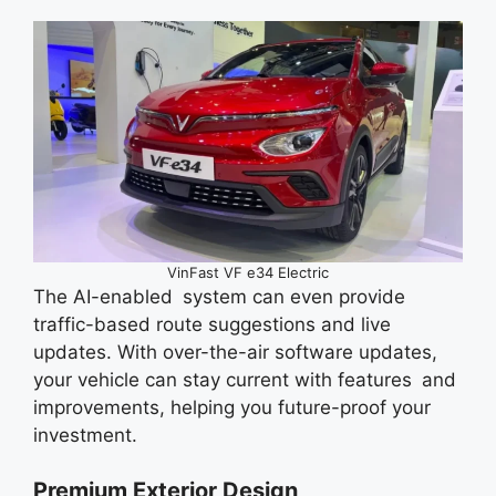
VinFast VF e34 Electric
The AI-enabled system can even provide
traffic-based route suggestions and live
updates. With over-the-air software updates,
your vehicle can stay current with features and
improvements, helping you future-proof your
investment.
Premium Exterior Design