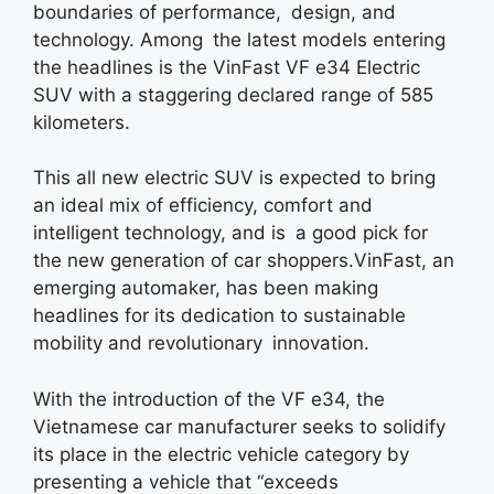
boundaries of performance, design, and
technology. Among the latest models entering
the headlines is the VinFast VF e34 Electric
SUV with a staggering declared range of 585
kilometers.
This all new electric SUV is expected to bring
an ideal mix of efficiency, comfort and
intelligent technology, and is a good pick for
the new generation of car shoppers.VinFast, an
emerging automaker, has been making
headlines for its dedication to sustainable
mobility and revolutionary innovation.
With the introduction of the VF e34, the
Vietnamese car manufacturer seeks to solidify
its place in the electric vehicle category by
presenting a vehicle that “exceeds