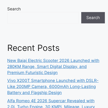
Search
Search
Recent Posts
New Bajaj Electric Scooter 2026 Launched with
280KM Range, Smart Digital Display, and
Premium Futuristic Design
Vivo X200T Smartphone Launched with DSLR-
Like 200MP Camera, 6000mAh Long-Lasting
Battery and Flagship Design
Alfa Romeo 4E 2026 Supercar Revealed with
2.0L Turbo Engine, 30 KMPL Mileage, Luxury