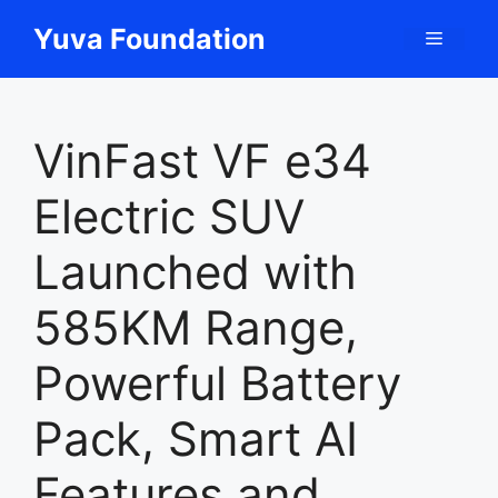
Skip
Yuva Foundation
Menu
to
content
VinFast VF e34
Electric SUV
Launched with
585KM Range,
Powerful Battery
Pack, Smart AI
Features and