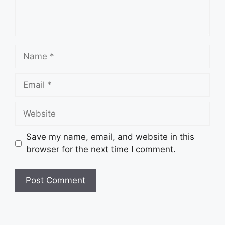
Name
Email
Website
Save my name, email, and website in this
browser for the next time I comment.