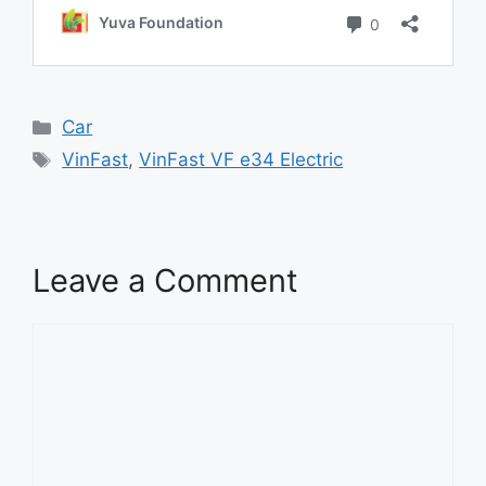
Categories
Car
Tags
VinFast
,
VinFast VF e34 Electric
Leave a Comment
Comment