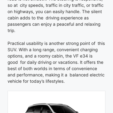
so at city speeds, traffic in city traffic, or traffic
on highways, you can easily handle. The silent
cabin adds to the driving experience as
passengers can enjoy a peaceful and relaxing
trip.
Practical usability is another strong point of this
SUV. With a long range, convenient charging
options, and a roomy cabin, the VF e34 is
good for daily driving or vacations. It offers the
best of both worlds in terms of convenience
and performance, making it a balanced electric
vehicle for today’s lifestyles.