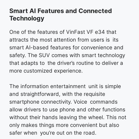
Smart AI Features and Connected
Technology
One of the features of VinFast VF e34 that
attracts the most attention from users is its
smart AI-based features for convenience and
safety. The SUV comes with smart technology
that adapts to the driver’s routine to deliver a
more customized experience.
The information entertainment unit is simple
and straightforward, with the requisite
smartphone connectivity. Voice commands
allow drivers to use phone and other functions
without their hands leaving the wheel. This not
only makes things more convenient but also
safer when you’re out on the road.