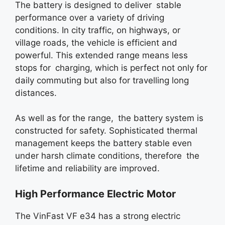
The battery is designed to deliver stable
performance over a variety of driving
conditions. In city traffic, on highways, or
village roads, the vehicle is efficient and
powerful. This extended range means less
stops for charging, which is perfect not only for
daily commuting but also for travelling long
distances.
As well as for the range, the battery system is
constructed for safety. Sophisticated thermal
management keeps the battery stable even
under harsh climate conditions, therefore the
lifetime and reliability are improved.
High Performance Electric Motor
The VinFast VF e34 has a strong electric