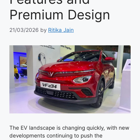
Premium Design
21/03/2026
by
Ritika Jain
The EV landscape is changing quickly, with new
developments continuing to push the