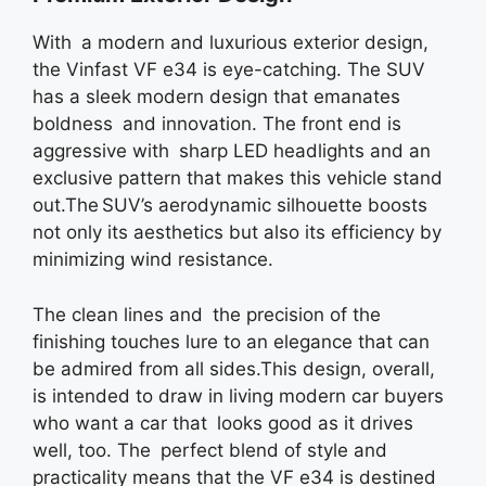
With a modern and luxurious exterior design,
the Vinfast VF e34 is eye-catching. The SUV
has a sleek modern design that emanates
boldness and innovation. The front end is
aggressive with sharp LED headlights and an
exclusive pattern that makes this vehicle stand
out.The SUV’s aerodynamic silhouette boosts
not only its aesthetics but also its efficiency by
minimizing wind resistance.
The clean lines and the precision of the
finishing touches lure to an elegance that can
be admired from all sides.This design, overall,
is intended to draw in living modern car buyers
who want a car that looks good as it drives
well, too. The perfect blend of style and
practicality means that the VF e34 is destined