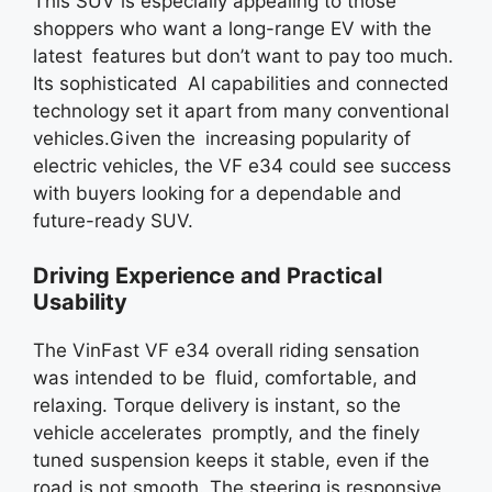
This SUV is especially appealing to those
shoppers who want a long-range EV with the
latest features but don’t want to pay too much.
Its sophisticated AI capabilities and connected
technology set it apart from many conventional
vehicles.Given the increasing popularity of
electric vehicles, the VF e34 could see success
with buyers looking for a dependable and
future-ready SUV.
Driving Experience and Practical
Usability
The VinFast VF e34 overall riding sensation
was intended to be fluid, comfortable, and
relaxing. Torque delivery is instant, so the
vehicle accelerates promptly, and the finely
tuned suspension keeps it stable, even if the
road is not smooth. The steering is responsive,