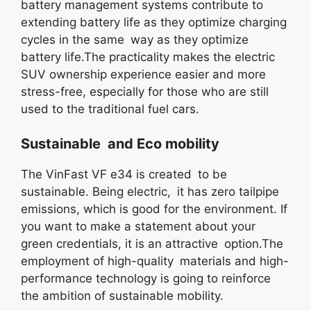
battery management systems contribute to
extending battery life as they optimize charging
cycles in the same way as they optimize
battery life.The practicality makes the electric
SUV ownership experience easier and more
stress-free, especially for those who are still
used to the traditional fuel cars.
Sustainable and Eco mobility
The VinFast VF e34 is created to be
sustainable. Being electric, it has zero tailpipe
emissions, which is good for the environment. If
you want to make a statement about your
green credentials, it is an attractive option.The
employment of high-quality materials and high-
performance technology is going to reinforce
the ambition of sustainable mobility.