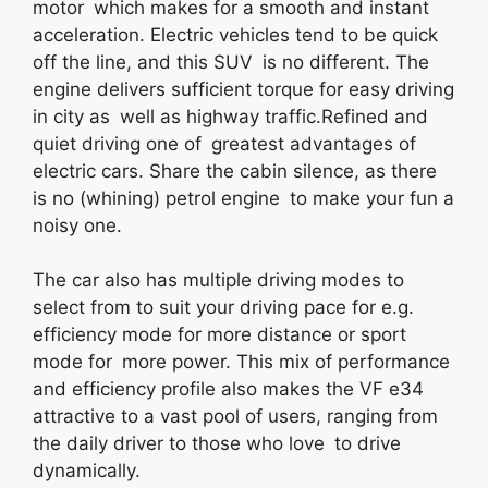
motor which makes for a smooth and instant
acceleration. Electric vehicles tend to be quick
off the line, and this SUV is no different. The
engine delivers sufficient torque for easy driving
in city as well as highway traffic.Refined and
quiet driving one of greatest advantages of
electric cars. Share the cabin silence, as there
is no (whining) petrol engine to make your fun a
noisy one.
The car also has multiple driving modes to
select from to suit your driving pace for e.g.
efficiency mode for more distance or sport
mode for more power. This mix of performance
and efficiency profile also makes the VF e34
attractive to a vast pool of users, ranging from
the daily driver to those who love to drive
dynamically.