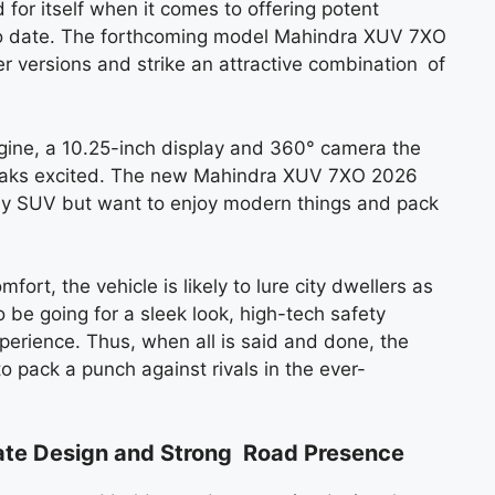
for itself when it comes to offering potent
to date. The forthcoming model Mahindra XUV 7XO
er versions and strike an attractive combination of
gine, a 10.25-inch display and 360° camera the
reaks excited. The new Mahindra XUV 7XO 2026
ily SUV but want to enjoy modern things and pack
fort, the vehicle is likely to lure city dwellers as
be going for a sleek look, high-tech safety
perience. Thus, when all is said and done, the
pack a punch against rivals in the ever-
te Design and Strong Road Presence