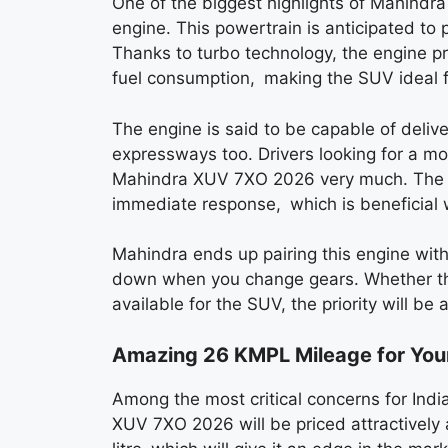
One of the biggest highlights of Mahindr
engine. This powertrain is anticipated to
Thanks to turbo technology, the engine p
fuel consumption, making the SUV ideal fo
The engine is said to be capable of deliv
expressways too. Drivers looking for a mo
Mahindra XUV 7XO 2026 very much. The tu
immediate response, which is beneficial w
Mahindra ends up pairing this engine wit
down when you change gears. Whether the
available for the SUV, the priority will be
Amazing 26 KMPL Mileage for You
Among the most critical concerns for Ind
XUV 7XO 2026 will be priced attractively a