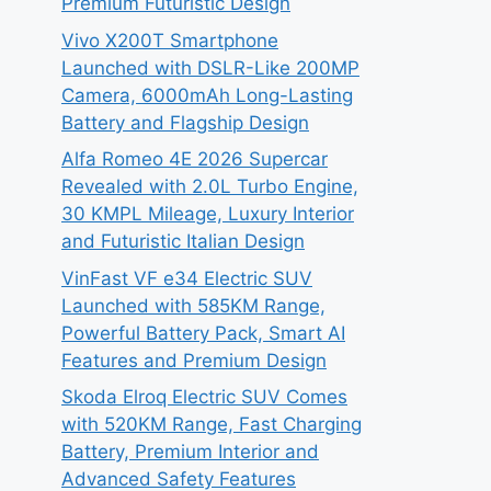
Premium Futuristic Design
Vivo X200T Smartphone
Launched with DSLR-Like 200MP
Camera, 6000mAh Long-Lasting
Battery and Flagship Design
Alfa Romeo 4E 2026 Supercar
Revealed with 2.0L Turbo Engine,
30 KMPL Mileage, Luxury Interior
and Futuristic Italian Design
VinFast VF e34 Electric SUV
Launched with 585KM Range,
Powerful Battery Pack, Smart AI
Features and Premium Design
Skoda Elroq Electric SUV Comes
with 520KM Range, Fast Charging
Battery, Premium Interior and
Advanced Safety Features