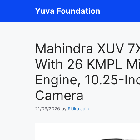
Skip
Yuva Foundation
to
content
Mahindra XUV 7
With 26 KMPL Mi
Engine, 10.25-In
Camera
21/03/2026
by
Ritika Jain