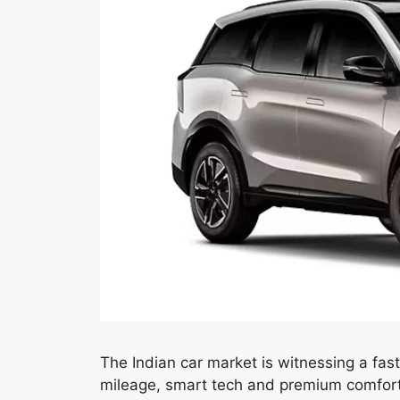
The Indian car market is witnessing a f
mileage, smart tech and premium comfor