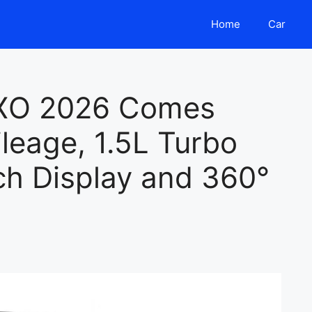
Home
Car
XO 2026 Comes
leage, 1.5L Turbo
ch Display and 360°