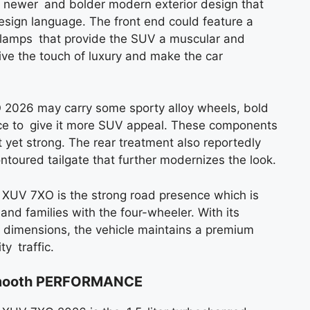
 newer and bolder modern exterior design that
design language. The front end could feature a
adlamps that provide the SUV a muscular and
ive the touch of luxury and make the car
O 2026 may carry some sporty alloy wheels, bold
ance to give it more SUV appeal. These components
 yet strong. The rear treatment also reportedly
toured tailgate that further modernizes the look.
 XUV 7XO is the strong road presence which is
and families with the four-wheeler. With its
l dimensions, the vehicle maintains a premium
y traffic.
 Smooth PERFORMANCE