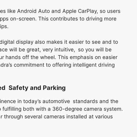
res like Android Auto and Apple CarPlay, so users
ps on-screen. This contributes to driving more
ips.
digital display also makes it easier to see and to
ce will be great, very intuitive, so you will be
our hands off the wheel. This emphasis on easier
ra’s commitment to offering intelligent driving
ed Safety and Parking
minence in today’s automotive standards and the
fulfilling both with a 360-degree camera system.
r through several cameras installed at various