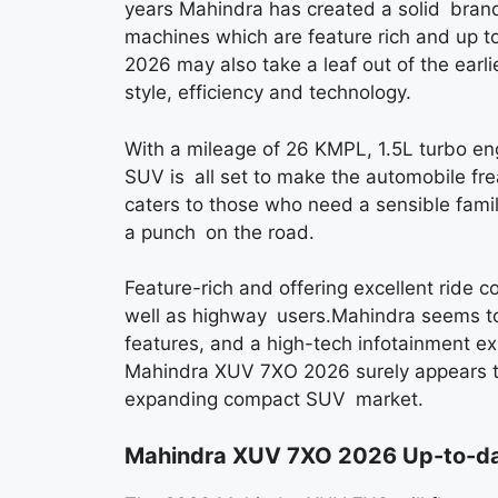
years Mahindra has created a solid brand 
machines which are feature rich and up 
2026 may also take a leaf out of the earli
style, efficiency and technology.
With a mileage of 26 KMPL, 1.5L turbo en
SUV is all set to make the automobile f
caters to those who need a sensible fam
a punch on the road.
Feature-rich and offering excellent ride com
well as highway users.Mahindra seems to 
features, and a high-tech infotainment ex
Mahindra XUV 7XO 2026 surely appears to 
expanding compact SUV market.
Mahindra XUV 7XO 2026 Up-to-da