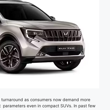
ast turnaround as consumers now demand more
t parameters even in compact SUVs. In past few