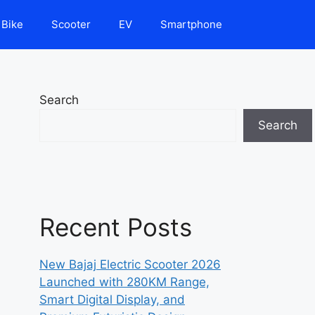
Bike
Scooter
EV
Smartphone
Search
Search
Recent Posts
New Bajaj Electric Scooter 2026
Launched with 280KM Range,
Smart Digital Display, and