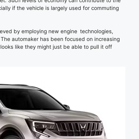
rket. Such levels of economy can contribute to the
cially if the vehicle is largely used for commuting
chieved by employing new engine technologies,
. The automaker has been focused on increasing
 looks like they might just be able to pull it off