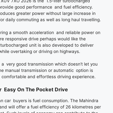
a XUV 7XO 2026 is the 1.5-liter turbocharged
 provide good performance and fuel efficiency.
roduces greater power without large increase in
r daily commuting as well as long haul travelling.
ering a smooth acceleration and reliable power on
re responsive drive perhaps would like the
rbocharged unit is also developed to deliver
hile overtaking or driving on highways.
h a very good transmission which doesn’t let you
 manual transmission or automatic option is
 a comfortable and effortless driving experience.
r Easy On The Pocket Drive
ian car buyers is fuel consumption. The Mahindra
nd will offer a fuel efficiency of 26 kilometres per