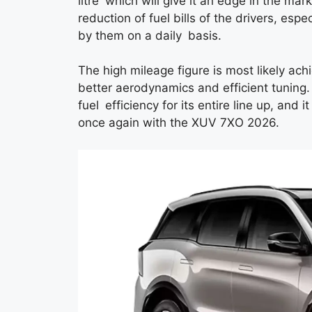
litre which will give it an edge in the ma
reduction of fuel bills of the drivers, espe
by them on a daily basis.
The high mileage figure is most likely a
better aerodynamics and efficient tuning
fuel efficiency for its entire line up, and it
once again with the XUV 7XO 2026.