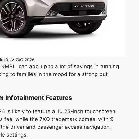
dra XUV 7XO 2026
6 KMPL can add up to a lot of savings in running
ng to families in the mood for a strong but
um Infotainment Features
 is likely to feature a 10.25-inch touchscreen,
ious feel while the 7XO trademark comes with 9
 the driver and passenger access navigation,
e settings.