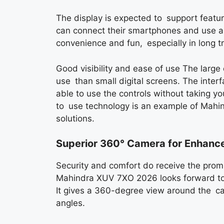
The display is expected to support featu
can connect their smartphones and use ap
convenience and fun, especially in long tr
Good visibility and ease of use The large 
use than small digital screens. The interfa
able to use the controls without taking y
to use technology is an example of Mahind
solutions.
Superior 360° Camera for Enhanc
Security and comfort do receive the pro
Mahindra XUV 7XO 2026 looks forward to 
It gives a 360-degree view around the ca
angles.