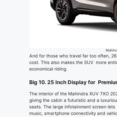
Mahin
And for those who travel far too often, 2
cost. This also makes the SUV more entici
economical riding.
Big 10. 25 Inch Display for Premi
The interior of the Mahindra XUV 7XO 2026
giving the cabin a futuristic and a luxur
seats. The large infotainment screen lets
music, smartphone connectivity and vehicl