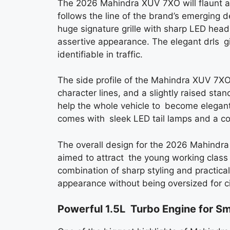
The 2026 Mahindra XUV 7XO will flaunt a
follows the line of the brand’s emerging 
huge signature grille with sharp LED he
assertive appearance. The elegant drls g
identifiable in traffic.
The side profile of the Mahindra XUV 7X
character lines, and a slightly raised st
help the whole vehicle to become elegant
comes with sleek LED tail lamps and a con
The overall design for the 2026 Mahindra
aimed to attract the young working class 
combination of sharp styling and practica
appearance without being oversized for cit
Powerful 1.5L Turbo Engine for