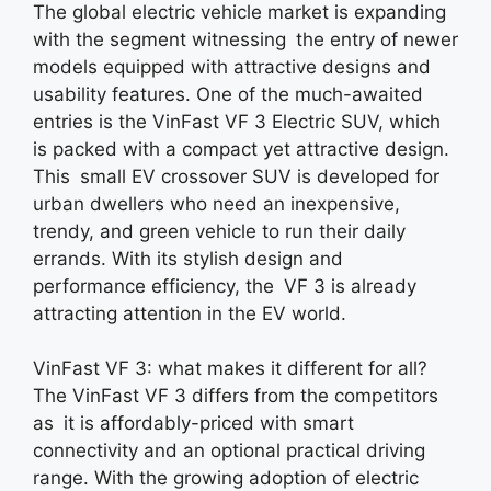
The global electric vehicle market is expanding
with the segment witnessing the entry of newer
models equipped with attractive designs and
usability features. One of the much-awaited
entries is the VinFast VF 3 Electric SUV, which
is packed with a compact yet attractive design.
This small EV crossover SUV is developed for
urban dwellers who need an inexpensive,
trendy, and green vehicle to run their daily
errands. With its stylish design and
performance efficiency, the VF 3 is already
attracting attention in the EV world.
VinFast VF 3: what makes it different for all?
The VinFast VF 3 differs from the competitors
as it is affordably-priced with smart
connectivity and an optional practical driving
range. With the growing adoption of electric