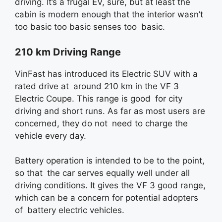
driving. It’s a frugal EV, sure, but at least the
cabin is modern enough that the interior wasn’t
too basic too basic senses too basic.
210 km Driving Range
VinFast has introduced its Electric SUV with a
rated drive at around 210 km in the VF 3
Electric Coupe. This range is good for city
driving and short runs. As far as most users are
concerned, they do not need to charge the
vehicle every day.
Battery operation is intended to be to the point,
so that the car serves equally well under all
driving conditions. It gives the VF 3 good range,
which can be a concern for potential adopters
of battery electric vehicles.