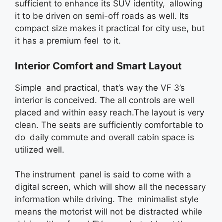
sufficient to enhance its SUV identity, allowing
it to be driven on semi-off roads as well. Its
compact size makes it practical for city use, but
it has a premium feel to it.
Interior Comfort and Smart Layout
Simple and practical, that’s way the VF 3’s
interior is conceived. The all controls are well
placed and within easy reach.The layout is very
clean. The seats are sufficiently comfortable to
do daily commute and overall cabin space is
utilized well.
The instrument panel is said to come with a
digital screen, which will show all the necessary
information while driving. The minimalist style
means the motorist will not be distracted while