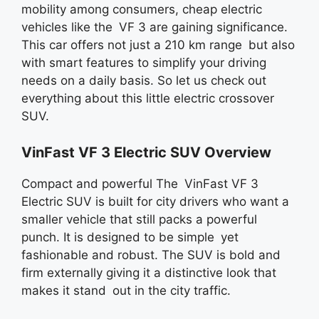
mobility among consumers, cheap electric
vehicles like the VF 3 are gaining significance.
This car offers not just a 210 km range but also
with smart features to simplify your driving
needs on a daily basis. So let us check out
everything about this little electric crossover
SUV.
VinFast VF 3 Electric SUV Overview
Compact and powerful The VinFast VF 3
Electric SUV is built for city drivers who want a
smaller vehicle that still packs a powerful
punch. It is designed to be simple yet
fashionable and robust. The SUV is bold and
firm externally giving it a distinctive look that
makes it stand out in the city traffic.