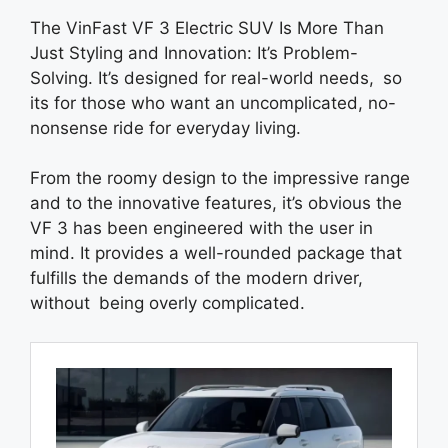
The VinFast VF 3 Electric SUV Is More Than
Just Styling and Innovation: It’s Problem-
Solving. It’s designed for real-world needs, so
its for those who want an uncomplicated, no-
nonsense ride for everyday living.
From the roomy design to the impressive range
and to the innovative features, it’s obvious the
VF 3 has been engineered with the user in
mind. It provides a well-rounded package that
fulfills the demands of the modern driver,
without being overly complicated.