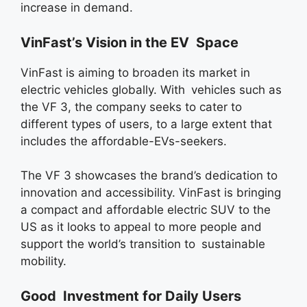
increase in demand.
VinFast’s Vision in the EV Space
VinFast is aiming to broaden its market in
electric vehicles globally. With vehicles such as
the VF 3, the company seeks to cater to
different types of users, to a large extent that
includes the affordable-EVs-seekers.
The VF 3 showcases the brand’s dedication to
innovation and accessibility. VinFast is bringing
a compact and affordable electric SUV to the
US as it looks to appeal to more people and
support the world’s transition to sustainable
mobility.
Good Investment for Daily Users