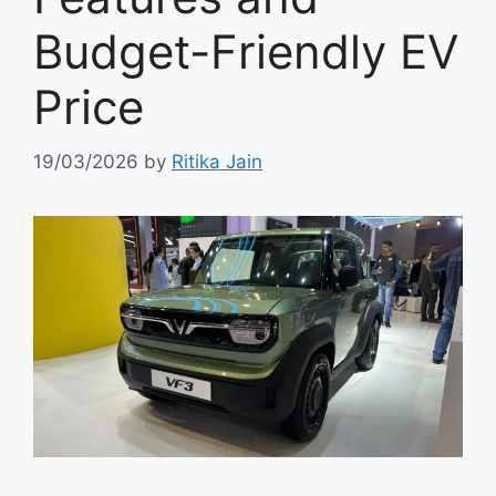
Budget-Friendly EV
Price
19/03/2026
by
Ritika Jain