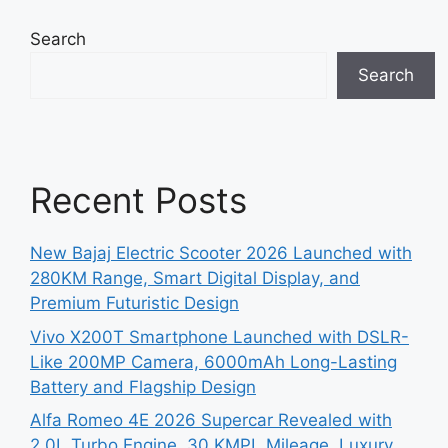
Search
Search
Recent Posts
New Bajaj Electric Scooter 2026 Launched with
280KM Range, Smart Digital Display, and
Premium Futuristic Design
Vivo X200T Smartphone Launched with DSLR-
Like 200MP Camera, 6000mAh Long-Lasting
Battery and Flagship Design
Alfa Romeo 4E 2026 Supercar Revealed with
2.0L Turbo Engine, 30 KMPL Mileage, Luxury