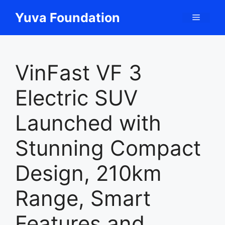
Skip
Yuva Foundation
Menu
to
content
VinFast VF 3
Electric SUV
Launched with
Stunning Compact
Design, 210km
Range, Smart
Features and