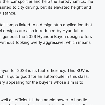
e the car sportier and help the aerodynamics.The
uited to city driving, but its elevated height and
V stance.
il lamps linked to a design strip application that
el designs are also introduced by Hyundai to
In general, the 2026 Hyundai Bayon design offers
rn without looking overly aggressive, which means
yon for 2026 is its fuel efficiency. This SUV is
h is quite good for an automobile in this class.
ry appealing for the buyer’s whose aim is to
well as efficient. It has ample power to handle