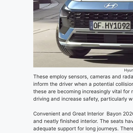
Hyun
These employ sensors, cameras and radar
inform the driver when a potential collisi
these are becoming increasingly vital for
driving and increase safety, particularly 
Convenient and Great Interior Bayon 2026
and neatly finished interior. The seats h
adequate support for long journeys. Ther