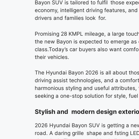
Bayon SUV is tailored to fulfil those exp
economy, intelligent driving features, a
drivers and families look for.
Promising 28 KMPL mileage, a large touc
the new Bayon is expected to emerge as o
class.Today’s car buyers also want comfor
their vehicles.
The Hyundai Bayon 2026 is all about those
driving assist technologies, and a comfort
harmonious styling and useful attributes, 
seeking a one-stop solution for style, fue
Stylish and modern design exterio
2026 Hyundai Bayon SUV is getting a new 
road. A daring grille shape and fsting L