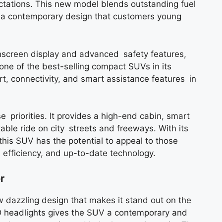
ectations. This new model blends outstanding fuel
nd a contemporary design that customers young
hscreen display and advanced safety features,
ne of the best-selling compact SUVs in its
t, connectivity, and smart assistance features in
 priorities. It provides a high-end cabin, smart
able ride on city streets and freeways. With its
this SUV has the potential to appeal to those
l efficiency, and up-to-date technology.
r
dazzling design that makes it stand out on the
ED headlights gives the SUV a contemporary and