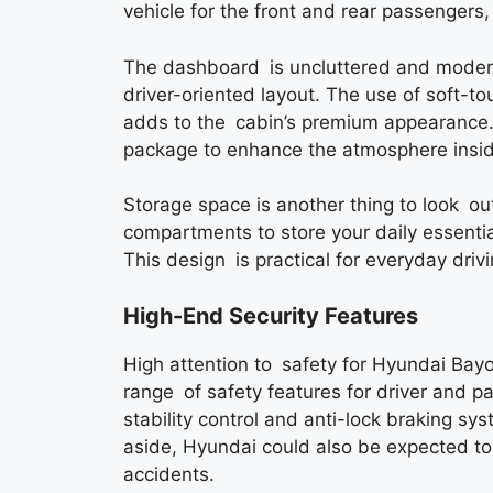
vehicle for the front and rear passengers, 
The dashboard is uncluttered and modern,
driver-oriented layout. The use of soft-t
adds to the cabin’s premium appearance. 
package to enhance the atmosphere inside 
Storage space is another thing to look ou
compartments to store your daily essentia
This design is practical for everyday drivi
High-End Security Features
High attention to safety for Hyundai Ba
range of safety features for driver and pa
stability control and anti-lock braking s
aside, Hyundai could also be expected to
accidents.