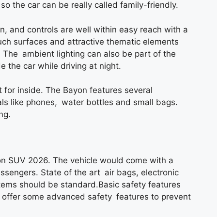
so the car can be really called family-friendly.
 and controls are well within easy reach with a
ouch surfaces and attractive thematic elements
The ambient lighting can also be part of the
the car while driving at night.
t for inside. The Bayon features several
ls like phones, water bottles and small bags.
ng.
yon SUV 2026. The vehicle would come with a
ssengers. State of the art air bags, electronic
ystems should be standard.Basic safety features
 offer some advanced safety features to prevent