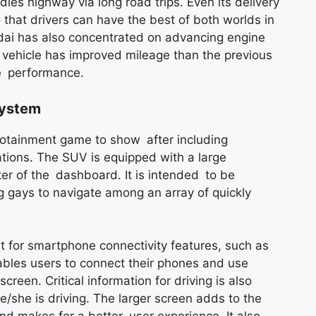
es highway via long road trips. Even its delivery
that drivers can have the best of both worlds in
ai has also concentrated on advancing engine
e vehicle has improved mileage than the previous
de performance.
System
otainment game to show after including
tions. The SUV is equipped with a large
er of the dashboard. It is intended to be
g gays to navigate among an array of quickly
 for smartphone connectivity features, such as
bles users to connect their phones and use
creen. Critical information for driving is also
e/she is driving. The larger screen adds to the