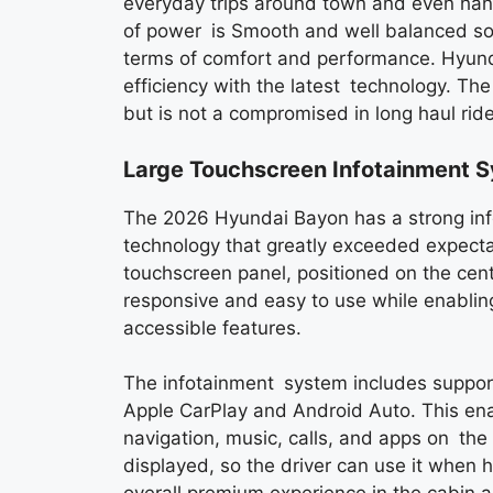
everyday trips around town and even handl
of power is Smooth and well balanced so 
terms of comfort and performance. Hyund
efficiency with the latest technology. Th
but is not a compromised in long haul ri
Large Touchscreen Infotainment 
The 2026 Hyundai Bayon has a strong inf
technology that greatly exceeded expecta
touchscreen panel, positioned on the cent
responsive and easy to use while enablin
accessible features.
The infotainment system includes support
Apple CarPlay and Android Auto. This ena
navigation, music, calls, and apps on the s
displayed, so the driver can use it when h