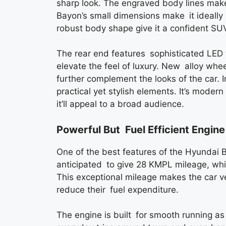
sharp look. The engraved body lines mak
Bayon’s small dimensions make it ideally s
robust body shape give it a confident SU
The rear end features sophisticated LED ta
elevate the feel of luxury. New alloy whe
further complement the looks of the car. 
practical yet stylish elements. It’s mode
it’ll appeal to a broad audience.
Powerful But Fuel Efficient Engine
One of the best features of the Hyundai Ba
anticipated to give 28 KMPL mileage, whic
This exceptional mileage makes the car ve
reduce their fuel expenditure.
The engine is built for smooth running as 