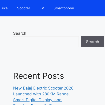
Bike
Scooter
EV
Smartphone
Search
Search
Recent Posts
New Bajaj Electric Scooter 2026
Launched with 280KM Range,
Smart Digital Display, and