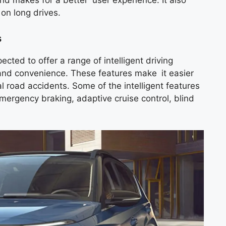
and makes for a better user experience. It also
on long drives.
s
ed to offer a range of intelligent driving
and convenience. These features make it easier
al road accidents. Some of the intelligent features
mergency braking, adaptive cruise control, blind