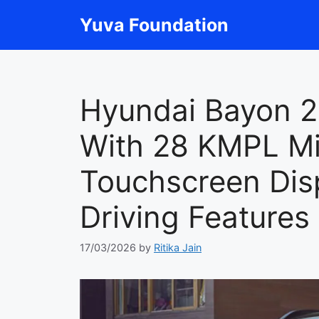
Skip
Yuva Foundation
to
content
Hyundai Bayon 
With 28 KMPL Mi
Touchscreen Dis
Driving Features
17/03/2026
by
Ritika Jain