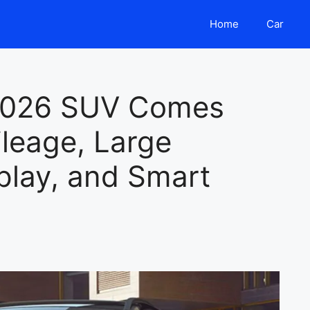
Home
Car
2026 SUV Comes
leage, Large
play, and Smart