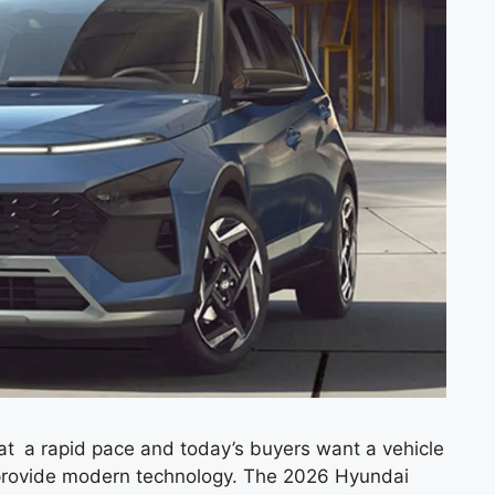
 a rapid pace and today’s buyers want a vehicle
d provide modern technology. The 2026 Hyundai