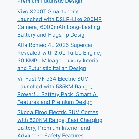
Premium Futuristic Design
Vivo X200T Smartphone
Launched with DSLR-Like 200MP
Camera, 6000mAh Long-Lasting
Battery and Flagship Design
Alfa Romeo 4E 2026 Supercar
Revealed with 2.0L Turbo Engine,
30 KMPL Mileage, Luxury Interior
and Futuristic Italian Design
VinFast VF e34 Electric SUV
Launched with 585KM Range,
Powerful Battery Pack, Smart AI
Features and Premium Design
Skoda Elroq Electric SUV Comes
with 520KM Range, Fast Charging
Battery, Premium Interior and
Advanced Safety Features