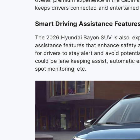
overall premium experience in the cabin 
keeps drivers connected and entertained 
Smart Driving Assistance Feature
The 2026 Hyundai Bayon SUV is also expect
assistance features that enhance safety 
for drivers to stay alert and avoid potenti
could be lane keeping assist, automatic e
spot monitoring etc.