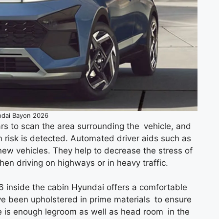
dai Bayon 2026
s to scan the area surrounding the vehicle, and
on risk is detected. Automated driver aids such as
 new vehicles. They help to decrease the stress of
when driving on highways or in heavy traffic.
 inside the cabin Hyundai offers a comfortable
ave been upholstered in prime materials to ensure
e is enough legroom as well as head room in the