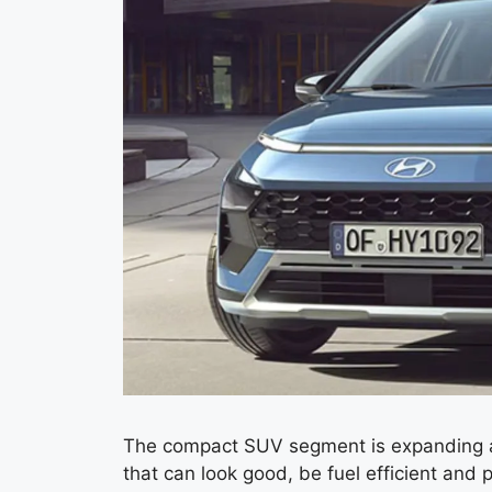
The compact SUV segment is expanding at
that can look good, be fuel efficient an